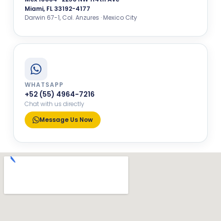
Miami, FL 33192-4177
Darwin 67-1, Col. Anzures · Mexico City
WHATSAPP
+52 (55) 4964-7216
Chat with us directly
Message Us Now