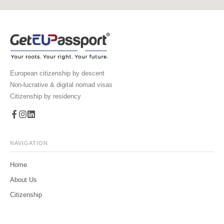
European citizenship by descent
Non-lucrative & digital nomad visas
Citizenship by residency
NAVIGATION
Home
About Us
Citizenship
Family Tree