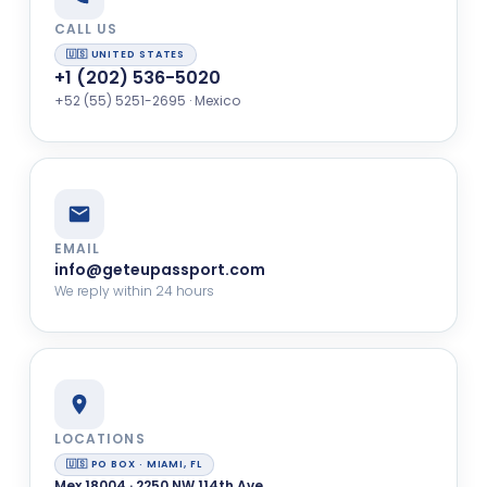
CALL US
🇺🇸 UNITED STATES
+1 (202) 536-5020
+52 (55) 5251-2695 · Mexico
EMAIL
info@geteupassport.com
We reply within 24 hours
LOCATIONS
🇺🇸 PO BOX · MIAMI, FL
Mex 18004 · 2250 NW 114th Ave