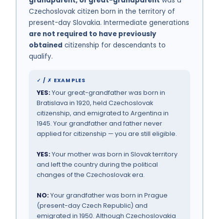
grandparent, or great-grandparent
was a
Czechoslovak citizen born in the territory of
present-day Slovakia. Intermediate generations
are not required to have previously
obtained
citizenship for descendants to
qualify.
✓ / ✗ EXAMPLES
YES:
Your great-grandfather was born in
Bratislava in 1920, held Czechoslovak
citizenship, and emigrated to Argentina in
1945. Your grandfather and father never
applied for citizenship — you are still eligible.
YES:
Your mother was born in Slovak territory
and left the country during the political
changes of the Czechoslovak era.
NO:
Your grandfather was born in Prague
(present-day Czech Republic) and
emigrated in 1950. Although Czechoslovakia