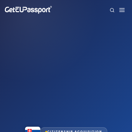
Home
About us
Citizenships
FAQ
Blog
Contact
Español
CITIZENSHIP ACQUISITION