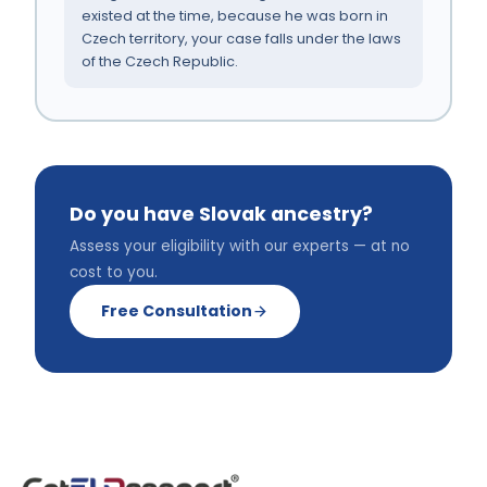
existed at the time, because he was born in
Czech territory, your case falls under the laws
of the Czech Republic.
Do you have Slovak ancestry?
Assess your eligibility with our experts — at no
cost to you.
Free Consultation