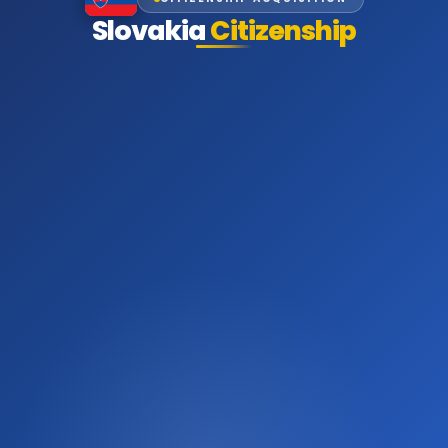
Slovakia
Citizenship