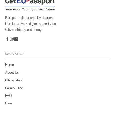
European citizenship by descent
Non-lucrative & digital nomad visas
Citizenship by residency
NAVIGATION
Home
About Us
Citizenship
Family Tree
FAQ
Blog
Contact