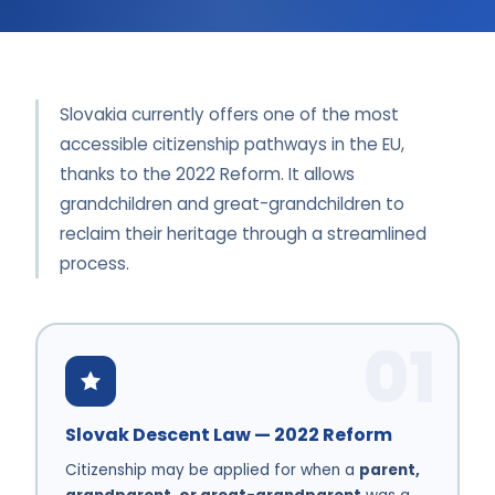
Slovakia currently offers one of the most
accessible citizenship pathways in the EU,
thanks to the 2022 Reform. It allows
grandchildren and great-grandchildren to
reclaim their heritage through a streamlined
process.
01
Slovak Descent Law — 2022 Reform
Citizenship may be applied for when a
parent,