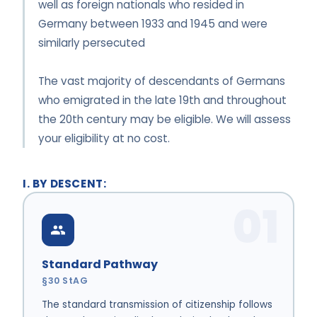
well as foreign nationals who resided in
Germany between 1933 and 1945 and were
similarly persecuted
The vast majority of descendants of Germans
who emigrated in the late 19th and throughout
the 20th century may be eligible. We will assess
your eligibility at no cost.
I. BY DESCENT:
01
Standard Pathway
§30 StAG
The standard transmission of citizenship follows