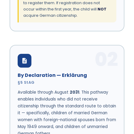
to register them. If registration does not
occur within the first year, the child will
NOT
acquire German citizenship.
02
By Declaration — Erklärung
§5 StAG
Available through August
2031
. This pathway
enables individuals who did not receive
citizenship through the standard route to obtain
it — specifically, children of married German
women with foreign-national spouses born from
May 1949 onward, and children of unmarried
German fathers.