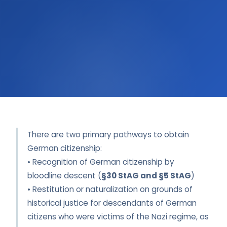
There are two primary pathways to obtain
German citizenship:
• Recognition of German citizenship by
bloodline descent (
§30 StAG and §5 StAG
)
• Restitution or naturalization on grounds of
historical justice for descendants of German
citizens who were victims of the Nazi regime, as