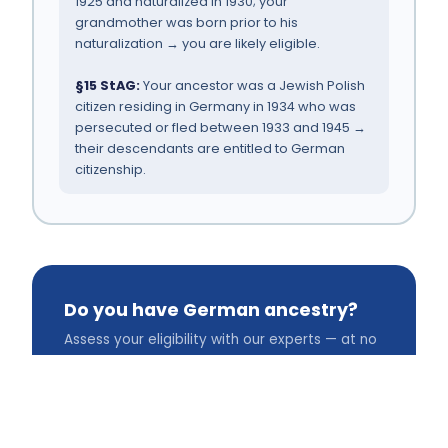
1925 and naturalized in 1930; your
grandmother was born prior to his
naturalization → you are likely eligible.
§15 StAG:
Your ancestor was a Jewish Polish
citizen residing in Germany in 1934 who was
persecuted or fled between 1933 and 1945 →
their descendants are entitled to German
citizenship.
Do you have German ancestry?
Assess your eligibility with our experts — at no
cost to you.
Free Consultation