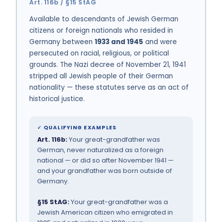
Art. 116b / §15 StAG
Available to descendants of Jewish German
citizens or foreign nationals who resided in
Germany between
1933 and 1945
and were
persecuted on racial, religious, or political
grounds. The Nazi decree of November 21, 1941
stripped all Jewish people of their German
nationality — these statutes serve as an act of
historical justice.
✓ QUALIFYING EXAMPLES
Art. 116b:
Your great-grandfather was
German, never naturalized as a foreign
national — or did so after November 1941 —
and your grandfather was born outside of
Germany.
§15 StAG:
Your great-grandfather was a
Jewish American citizen who emigrated in