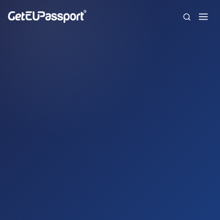
Home
About us
Citizenships
FAQ
Blog
Contact
Español