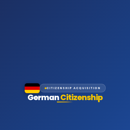
CITIZENSHIP ACQUISITION
German
Citizenship