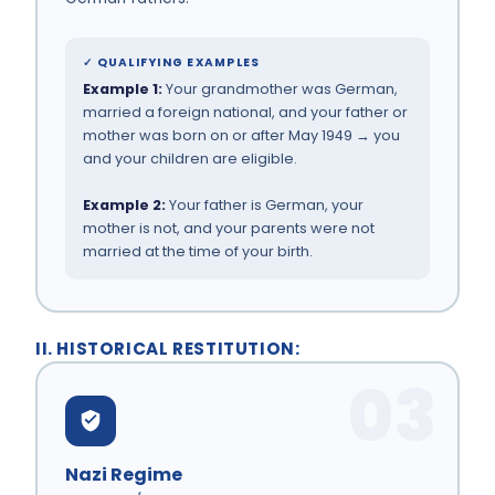
✓ QUALIFYING EXAMPLES
Example 1:
Your grandmother was German,
married a foreign national, and your father or
mother was born on or after May 1949 → you
and your children are eligible.
Example 2:
Your father is German, your
mother is not, and your parents were not
married at the time of your birth.
II. HISTORICAL RESTITUTION:
03
Nazi Regime