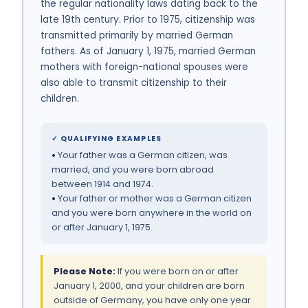
the regular nationality laws dating back to the
late 19th century. Prior to 1975, citizenship was
transmitted primarily by married German
fathers. As of January 1, 1975, married German
mothers with foreign-national spouses were
also able to transmit citizenship to their
children.
✓ QUALIFYING EXAMPLES
•
Your father was a German citizen, was
married, and you were born abroad
between 1914 and 1974.
•
Your father or mother was a German citizen
and you were born anywhere in the world on
or after January 1, 1975.
Please Note:
If you were born on or after
January 1, 2000, and your children are born
outside of Germany, you have only one year